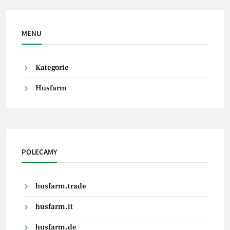
MENU
Kategorie
Husfarm
POLECAMY
husfarm.trade
husfarm.it
husfarm.de