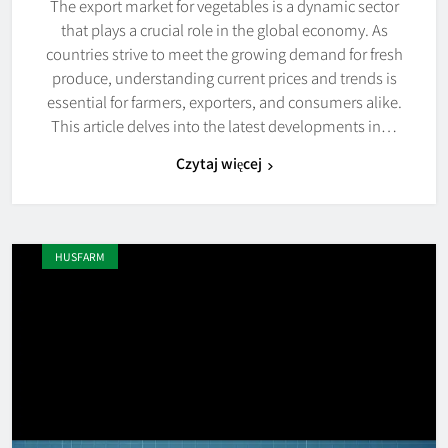
The export market for vegetables is a dynamic sector
that plays a crucial role in the global economy. As
countries strive to meet the growing demand for fresh
produce, understanding current prices and trends is
essential for farmers, exporters, and consumers alike.
This article delves into the latest developments in…
Czytaj więcej
HUSFARM