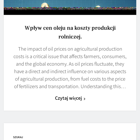
Wpływ cen oleju na koszty produkcji
rolniczej.
The impact of oil prices on agricultural production
costs is a critical issue that affects farmers, consumers,
and the global economy. As oil prices fluctuate, they
have a direct and indirect influence on various aspects
of agricultural production, from fuel costs to the price
of fertilizers and transportation. Understanding this…
Czytaj więcej
SZUKAJ