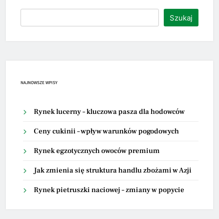
Szukaj
NAJNOWSZE WPISY
Rynek lucerny – kluczowa pasza dla hodowców
Ceny cukinii – wpływ warunków pogodowych
Rynek egzotycznych owoców premium
Jak zmienia się struktura handlu zbożami w Azji
Rynek pietruszki naciowej – zmiany w popycie