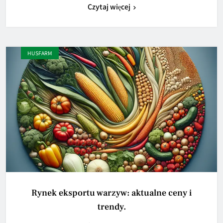
Czytaj więcej
HUSFARM
Rynek eksportu warzyw: aktualne ceny i
trendy.