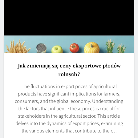
Jak zmieniają się ceny eksportowe płodów
rolnych?
The fluctuations in export prices of agricultural
products have significant implications for farmers,
consumers, and the global economy. Understanding
the factors that influence these prices is crucial for
stakeholders in the agricultural sector. This article
delves into the dynamics of export prices, examining
the various elements that contribute to their…