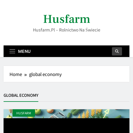
Skip
to
Husfarm
content
Husfarm.pl – Rolnictwo Na Świecie
MENU
Home
global economy
GLOBAL ECONOMY
HUSFARM