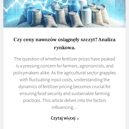
Czy ceny nawozów osiągnęły szczyt? Analiza
rynkowa.
The question of whether fertilizer prices have peaked
is a pressing concern for farmers, agronomists, and
policymakers alike. As the agricultural sector grapples
with fluctuating input costs, understanding the
dynamics of fertilizer pricing becomes crucial for
ensuring food security and sustainable farming
practices. This article delves into the factors
influencing…
Czytaj więcej