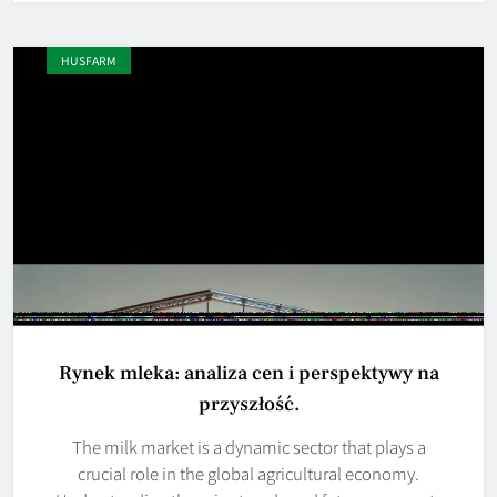
HUSFARM
Rynek mleka: analiza cen i perspektywy na
przyszłość.
The milk market is a dynamic sector that plays a
crucial role in the global agricultural economy.