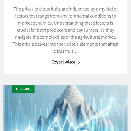
The prices of citrus fruits are influenced by a myriad of
factors that range from environmental conditions to
market dynamics. Understanding these factors is
crucial for both producers and consumers, as they
navigate the complexities of the agricultural market.
This article delves into the various elements that affect
citrus fruit…
Czytaj więcej
HUSFARM