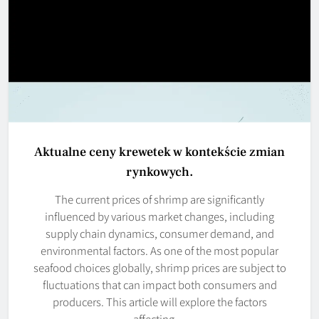
Aktualne ceny krewetek w kontekście zmian
rynkowych.
The current prices of shrimp are significantly
influenced by various market changes, including
supply chain dynamics, consumer demand, and
environmental factors. As one of the most popular
seafood choices globally, shrimp prices are subject to
fluctuations that can impact both consumers and
producers. This article will explore the factors
affecting…