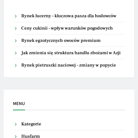
Rynek lucerny – kluczowa pasza dla hodowców
Ceny cukinii – wpływ warunków pogodowych
Rynek egzotycznych owoców premium
Jak zmienia się struktura handlu zbożami w Azji
Rynek pietruszki naciowej – zmiany w popycie
MENU
Kategorie
Husfarm