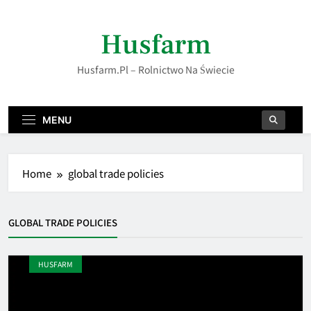
Skip
to
Husfarm
content
Husfarm.pl – Rolnictwo Na Świecie
MENU
Home
global trade policies
GLOBAL TRADE POLICIES
HUSFARM