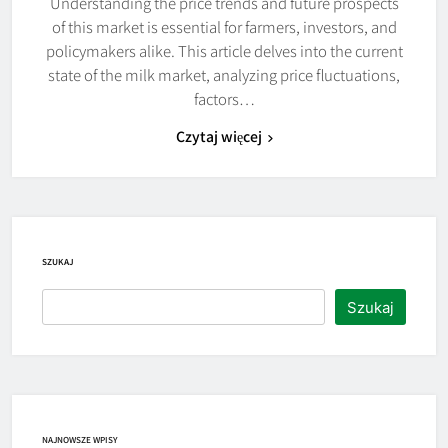
Understanding the price trends and future prospects
of this market is essential for farmers, investors, and
policymakers alike. This article delves into the current
state of the milk market, analyzing price fluctuations,
factors…
Czytaj więcej
SZUKAJ
Szukaj
NAJNOWSZE WPISY