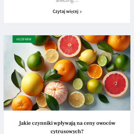
Czytaj więcej
HUSFARM
Jakie czynniki wpływają na ceny owoców
cytrusowych?